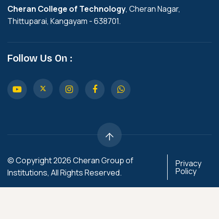
Cheran College of Technology
, Cheran Nagar,
Thittuparai, Kangayam - 638701.
Follow Us On :
© Copyright 2026 Cheran Group of
Privacy
Policy
Institutions, All Rights Reserved.