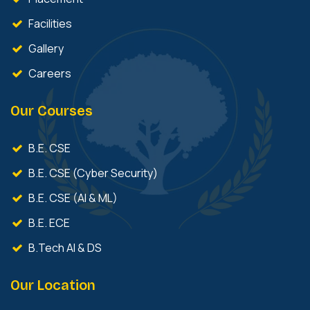
Facilities
Gallery
Careers
Our Courses
B.E. CSE
B.E. CSE (Cyber Security)
B.E. CSE (AI & ML)
B.E. ECE
B.Tech AI & DS
Our Location