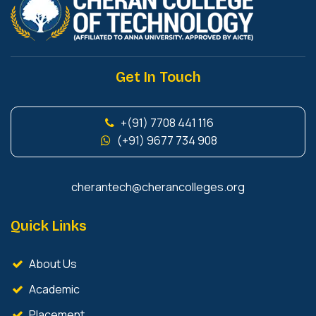
Get In Touch
+(91) 7708 441 116
(+91) 9677 734 908
cherantech@cherancolleges.org
Quick Links
About Us
Academic
Placement