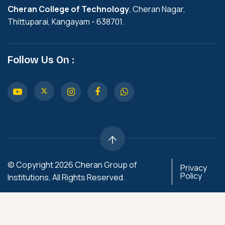
Cheran College of Technology
, Cheran Nagar,
Thittuparai, Kangayam - 638701.
Follow Us On :
© Copyright 2026 Cheran Group of
Privacy
Policy
Institutions, All Rights Reserved.