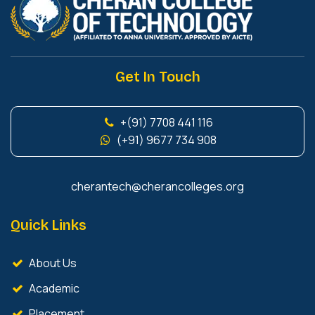
Get In Touch
+(91) 7708 441 116
(+91) 9677 734 908
cherantech@cherancolleges.org
Quick Links
About Us
Academic
Placement