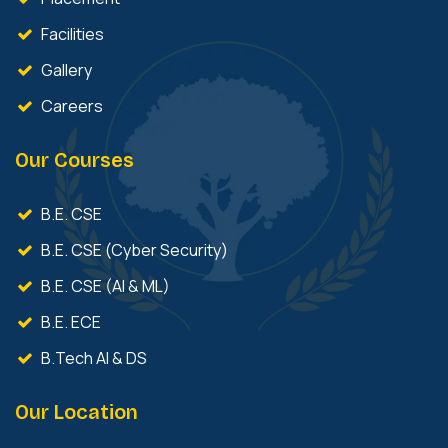
Facilities
Gallery
Careers
Our Courses
B.E. CSE
B.E. CSE (Cyber Security)
B.E. CSE (AI & ML)
B.E. ECE
B.Tech AI & DS
Our Location