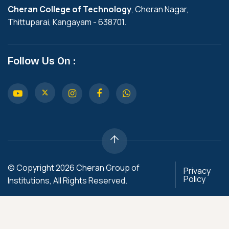
Cheran College of Technology
, Cheran Nagar,
Thittuparai, Kangayam - 638701.
Follow Us On :
© Copyright 2026 Cheran Group of
Privacy
Policy
Institutions, All Rights Reserved.