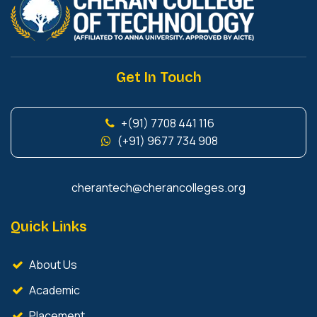
Get In Touch
+(91) 7708 441 116
(+91) 9677 734 908
cherantech@cherancolleges.org
Quick Links
About Us
Academic
Placement