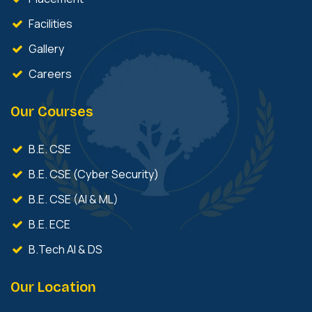
Facilities
Gallery
Careers
Our Courses
B.E. CSE
B.E. CSE (Cyber Security)
B.E. CSE (AI & ML)
B.E. ECE
B.Tech AI & DS
Our Location